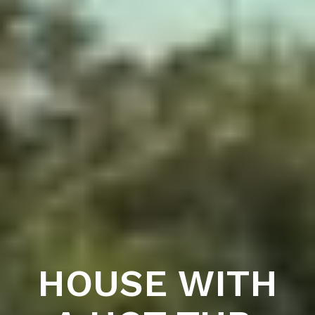
HOUSE WITH