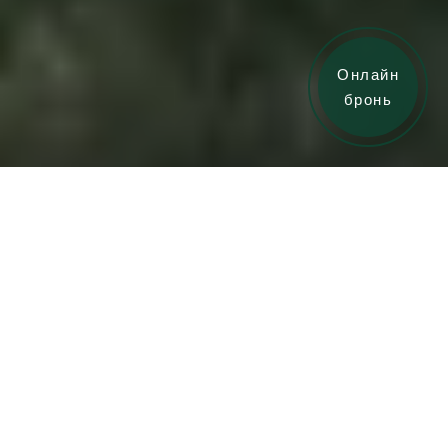
Онлайн
бронь