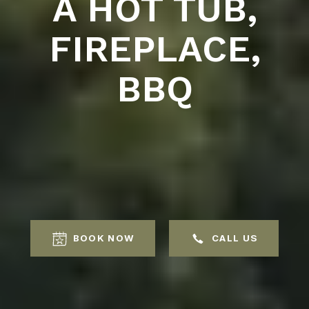
A HOT TUB,
FIREPLACE,
BBQ
BOOK NOW
CALL US